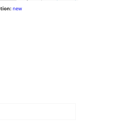
tion:
new