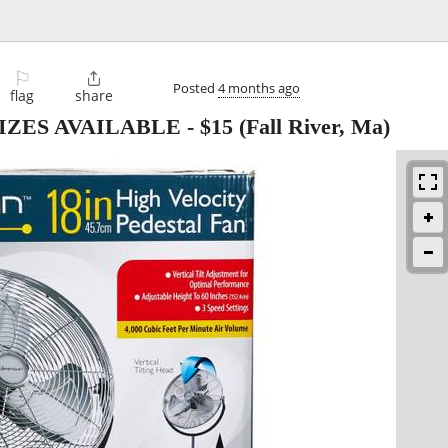
⚐

Posted
4 months ago
flag
share
IZES AVAILABLE
-
$15
(Fall River, Ma)