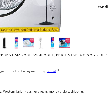
condi
ERENT SIZE ARE AVAILABLE, PRICE STARTS $15 AND UP!!
♥
[
?
]
ago
updated:
a day ago
best of
.g. Western Union), cashier checks, money orders, shipping.