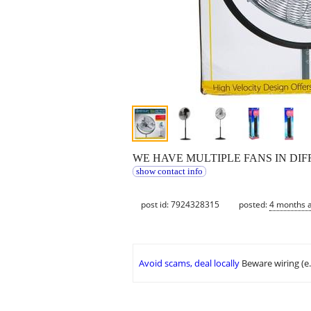
WE HAVE MULTIPLE FANS IN DIFF
show contact info
post id: 7924328315
posted:
4 months 
Avoid scams, deal locally
Beware wiring (e