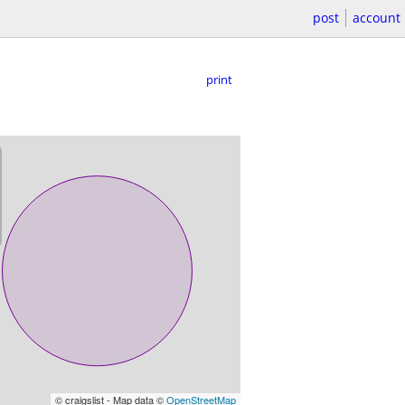
post
account
print
© craigslist - Map data ©
OpenStreetMap