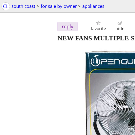
CL
south coast
>
for sale by owner
>
appliances
reply
favorite
hide
NEW FANS MULTIPLE S