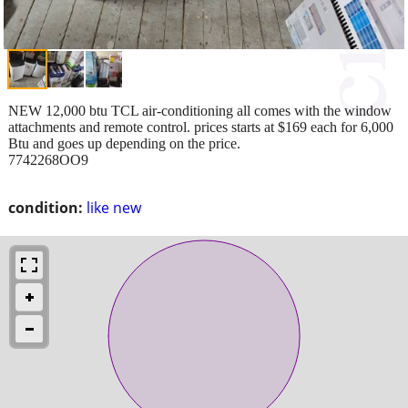
NEW 12,000 btu TCL air-conditioning all comes with the window
attachments and remote control. prices starts at $169 each for 6,000
Btu and goes up depending on the price.
7742268OO9
condition:
like new