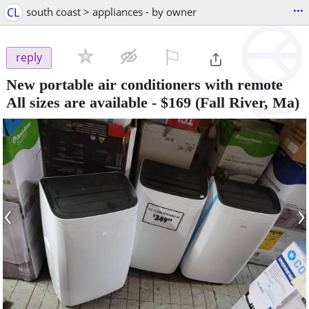
...
CL
south coast > appliances - by owner
⚐

reply
New portable air conditioners with remote
All sizes are available
-
$169
(Fall River, Ma)
‹
›