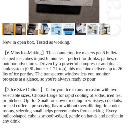
New in open box. Tested as working.
【6 Mins Ice-Making】This countertop ice makers get 8 bullet-
shaped ice cubes in just 6 minutes—perfect for drinks, parties, or
outdoor adventures. Driven by a powerful compressor and dual-
tank system (0.8L inner + 1.2L top), this machine delivers up to 26
lbs of ice per day. The transparent window lets you monitor
progress at a glance, so you're always ready to pour
【2 Ice Size Options】Tailor your ice to any occasion with two
selectable sizes. Choose Large for rapid cooling of sodas, iced tea,
or pitchers. Opt for Small for slower melting in whiskey, cocktails,
or iced coffee—preserving flavor without over-diluting. In cooler
rooms, selecting small helps prevent cubes from sticking. Every
bullet-shaped cube is smooth-edged, gentle on hands and perfect in
any drink