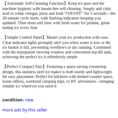
【Automatic Self-Cleaning Function】Keep ice pure and the
machine hygienic with hassle-free self-cleaning. Simply add citric
acid or white vinegar, press and hold “ON/OFF” for 5 seconds—the
30-minute cycle starts, with flashing indicators keeping you
updated. Then drain and rinse with fresh water for pristine, great-
tasting ice every time
【Simple Control Panel】Master your ice production with ease.
Clear indicator lights promptly alert you when water is low or the
ice basket is full, preventing overflows or dry running. Combined
with the transparent viewing window and convenient top-fill tank,
achieving the perfect ice is effortlessly simple
【Perfect Compact Size】Featuring a space-saving countertop
design, this stainless steel ice maker is both sturdy and lightweight
for easy placement. Perfect for kitchens with limited counter space,
home offices, weekend camping trips, or RV adventures—bringing
reliable ice wherever you need it
condition:
new
more ads by this seller