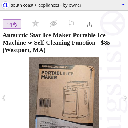
...
CL
south coast > appliances - by owner
⚐

reply
Antarctic Star Ice Maker Portable Ice
Machine w Self-Cleaning Function
-
$85
(Westport, MA)
‹
›