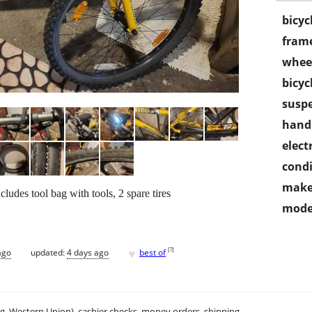
bicyc
frame
wheel
bicyc
susp
handl
electr
condi
make
cludes tool bag with tools, 2 spare tires
mode
♥
[
?
]
ago
updated:
4 days ago
best of
.g. Western Union), cashier checks, money orders, shipping.