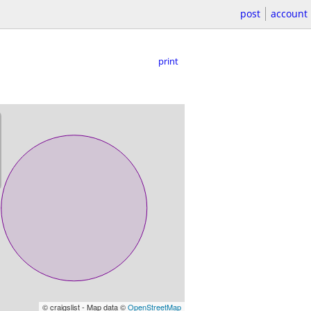
post
account
print
© craigslist - Map data ©
OpenStreetMap