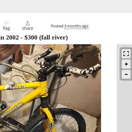
⚐

Posted
3 months ago
flag
share
n 2002
-
$300
(fall river)