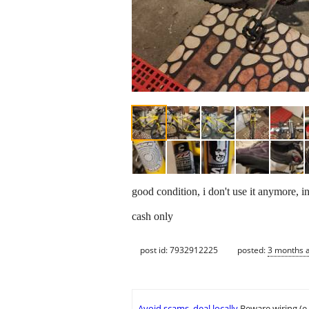
good condition, i don't use it anymore, in
cash only
post id: 7932912225
posted:
3 months 
Avoid scams, deal locally
Beware wiring (e