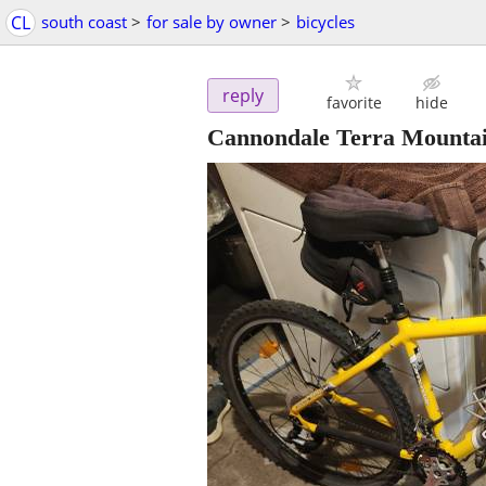
CL
south coast
>
for sale by owner
>
bicycles
reply
favorite
hide
Cannondale Terra Mountai