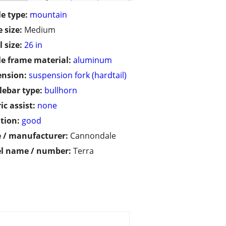
le type:
mountain
 size:
Medium
 size:
26 in
le frame material:
aluminum
ension:
suspension fork (hardtail)
ebar type:
bullhorn
ic assist:
none
tion:
good
 / manufacturer:
Cannondale
l name / number:
Terra