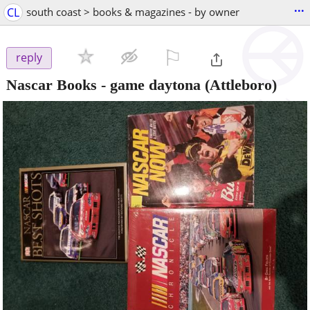
...
CL
south coast > books & magazines - by owner
⚐

reply
Nascar Books - game daytona
(Attleboro)