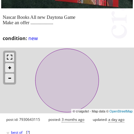
Nascar Books All new Daytona Game
Make an offer ...................
condition:
new
© craigslist - Map data ©
OpenStreetMap
post id: 7930643115
posted:
3 months ago
updated:
a day ago
♥
best of
[
?
]