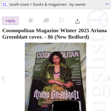
...
CL
south coast > books & magazines - by owner
⚐

reply
Cosmopolitan Magazine Winter 2025 Ariana
Greenblatt cover.
-
$6
(New Bedford)
‹
›