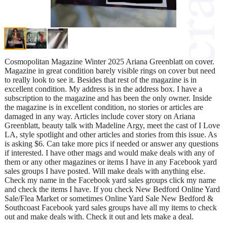
Cosmopolitan Magazine Winter 2025 Ariana Greenblatt on cover.
Magazine in great condition barely visible rings on cover but need
to really look to see it. Besides that rest of the magazine is in
excellent condition. My address is in the address box. I have a
subscription to the magazine and has been the only owner. Inside
the magazine is in excellent condition, no stories or articles are
damaged in any way. Articles include cover story on Ariana
Greenblatt, beauty talk with Madeline Argy, meet the cast of I Love
LA, style spotlight and other articles and stories from this issue. As
is asking $6. Can take more pics if needed or answer any questions
if interested. I have other mags and would make deals with any of
them or any other magazines or items I have in any Facebook yard
sales groups I have posted. Will make deals with anything else.
Check my name in the Facebook yard sales groups click my name
and check the items I have. If you check New Bedford Online Yard
Sale/Flea Market or sometimes Online Yard Sale New Bedford &
Southcoast Facebook yard sales groups have all my items to check
out and make deals with. Check it out and lets make a deal.