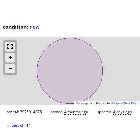
condition:
new
© craigslist - Map data ©
OpenStreetMap
post id: 7925014075
posted:
4 months ago
updated:
4 days ago
♥
best of
[
?
]