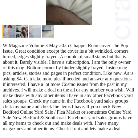
W Magazine Volume 3 May 2025 Chappel Roan cover The Pop
Issue. Great condition except the cover its a bit wrinkled, corners
turned, edges slightly frayed. A couple of small stains but that is
about it. Barely visible. I have a subscription. I am the only owner
of this mag. Bottom corner by binder slightly frayed. Inside mag
pics, articles, stories and pages in perfect condition. Like new. As is
asking $4. Can take more pics if needed and answer any questions
if interested. I have a lot more Cosmo issues from the past in my
archives. I will make a deal on the all or any number you wish. Will
make deals with any other items I have in any other Facebook yard
sales groups. Check my name in the Facebook yard sales groups
click my name and check the items I have. If you check New
Bedford Online Yard Sale / Flea Market or sometimes Online Yard
Sale New Bedford & Southcoast Facebook yard sales groups have
all my items to check out and make deals with. I have many
magazines and other items. Check it out and lets make a deal.