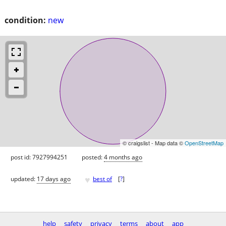
condition:
new
© craigslist - Map data ©
OpenStreetMap
post id: 7927994251
posted:
4 months ago
♥
updated:
17 days ago
best of
[
?
]
help
safety
privacy
terms
about
app