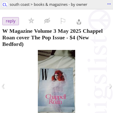
...
CL
south coast > books & magazines - by owner
⚐

reply
W Magazine Volume 3 May 2025 Chappel
Roan cover The Pop Issue
-
$4
(New
Bedford)
‹
›