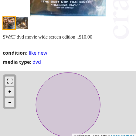
SWAT dvd movie wide screen edition ..$10.00
condition:
like new
media type:
dvd
© craigslist - Map data ©
OpenStreetMap