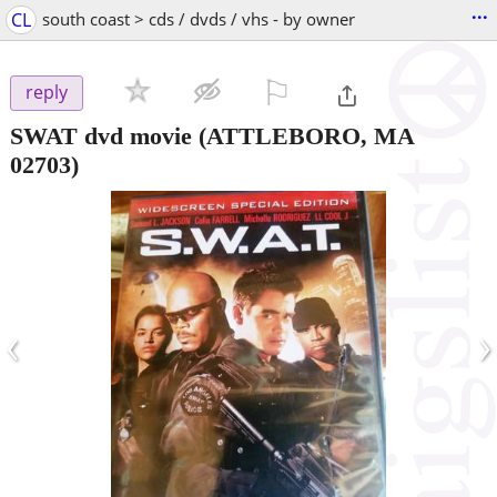
...
CL
south coast > cds / dvds / vhs - by owner
⚐

reply
SWAT dvd movie
(ATTLEBORO, MA
02703)
‹
›