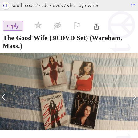
...
CL
south coast > cds / dvds / vhs - by owner
⚐

reply
The Good Wife (30 DVD Set)
(Wareham,
Mass.)
‹
›