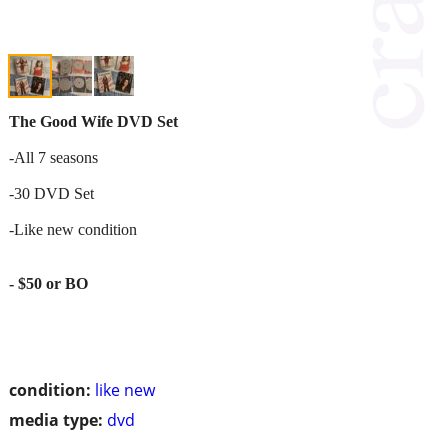
The Good Wife DVD Set
-All 7 seasons
-30 DVD Set
-Like new condition
- $50 or BO
condition:
like new
media type:
dvd