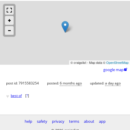
© craigslist - Map data ©
OpenStreetMap
google map

post id: 7915583254
posted:
6 months ago
updated:
a day ago
♥
best of
[
?
]
help
safety
privacy
terms
about
app