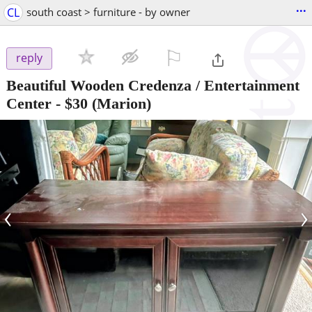
...
CL
south coast > furniture - by owner
⚐

reply
Beautiful Wooden Credenza / Entertainment
Center
-
$30
(Marion)
‹
›