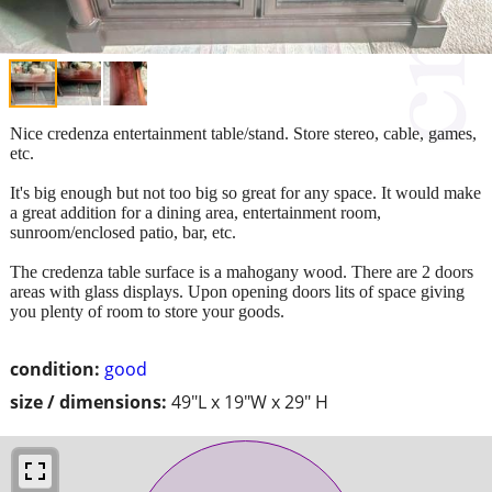
Nice credenza entertainment table/stand. Store stereo, cable, games,
etc.
It's big enough but not too big so great for any space. It would make
a great addition for a dining area, entertainment room,
sunroom/enclosed patio, bar, etc.
The credenza table surface is a mahogany wood. There are 2 doors
areas with glass displays. Upon opening doors lits of space giving
you plenty of room to store your goods.
condition:
good
size / dimensions:
49"L x 19"W x 29" H