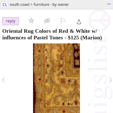
...
CL
south coast > furniture - by owner
⚐

reply
Oriental Rug Colors of Red & White w/
influences of Pastel Tones
-
$125
(Marion)
‹
›