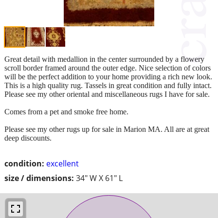
Great detail with medallion in the center surrounded by a flowery
scroll border framed around the outer edge. Nice selection of colors
will be the perfect addition to your home providing a rich new look.
This is a high quality rug. Tassels in great condition and fully intact.
Please see my other oriental and miscellaneous rugs I have for sale.
Comes from a pet and smoke free home.
Please see my other rugs up for sale in Marion MA. All are at great
deep discounts.
condition:
excellent
size / dimensions:
34" W X 61" L