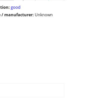
tion:
good
 / manufacturer:
Unknown