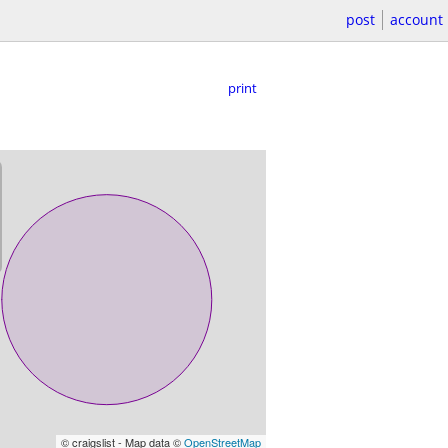
post
account
print
© craigslist - Map data ©
OpenStreetMap