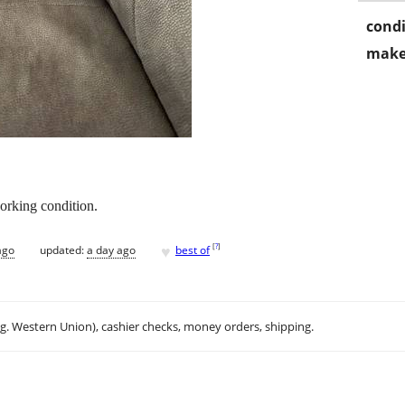
condi
make
working condition.
♥
[
?
]
ago
updated:
a day ago
best of
.g. Western Union), cashier checks, money orders, shipping.