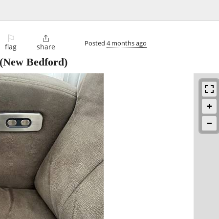
⚐

Posted
4 months ago
flag
share
(New Bedford)