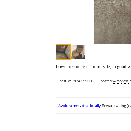
Power reclining chair for sale, in good 
post id: 7924133111
posted:
4 months 
Avoid scams, deal locally
Beware wiring (e