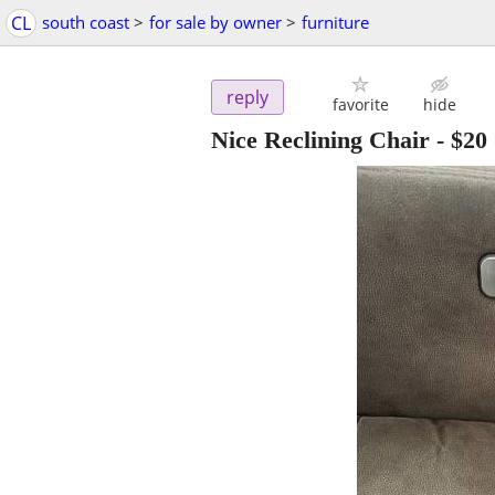
CL
south coast
>
for sale by owner
>
furniture
reply
favorite
hide
Nice Reclining Chair
-
$20