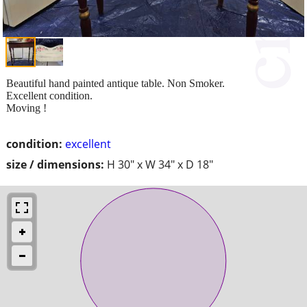
Beautiful hand painted antique table. Non Smoker.
Excellent condition.
Moving !
condition:
excellent
size / dimensions:
H 30" x W 34" x D 18"