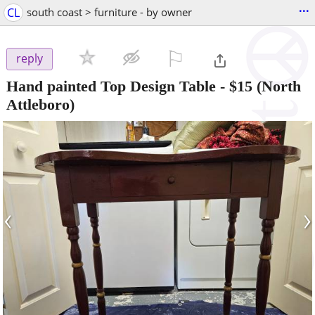
...
CL
south coast > furniture - by owner
⚐

reply
Hand painted Top Design Table
-
$15
(North
Attleboro)
‹
›