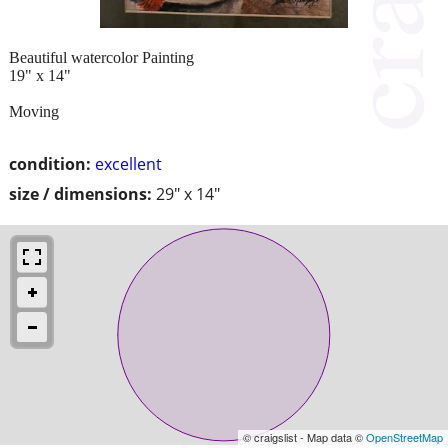
Beautiful watercolor Painting
19" x 14"
Moving
condition:
excellent
size / dimensions:
29" x 14"
© craigslist - Map data ©
OpenStreetMap