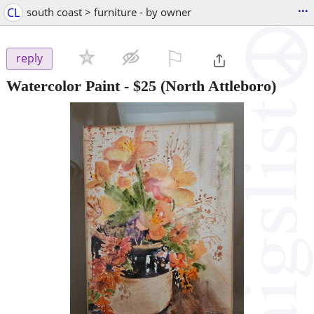
...
CL
south coast > furniture - by owner
⚐

reply
Watercolor Paint
-
$25
(North Attleboro)