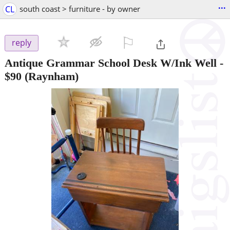
...
CL
south coast > furniture - by owner
⚐

reply
Antique Grammar School Desk W/Ink Well
-
$90
(Raynham)