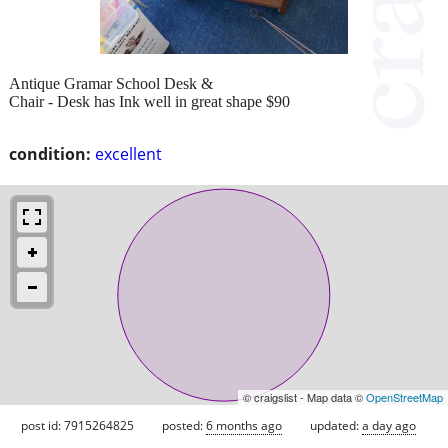
Antique Gramar School Desk &
Chair - Desk has Ink well in great shape $90
condition:
excellent
© craigslist - Map data ©
OpenStreetMap
post id: 7915264825
posted:
6 months ago
updated:
a day ago