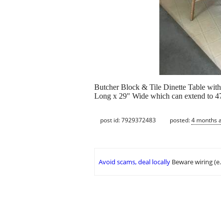
Butcher Block & Tile Dinette Table with 
Long x 29" Wide which can extend to 47"
post id: 7929372483
posted:
4 months 
Avoid scams, deal locally
Beware wiring (e