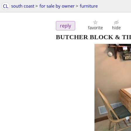
CL
south coast
>
for sale by owner
>
furniture
reply
favorite
hide
BUTCHER BLOCK & TIL