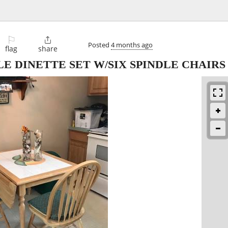
⚐

Posted
4 months ago
flag
share
E DINETTE SET W/SIX SPINDLE CHAIRS