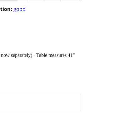
tion:
good
d now separately) - Table measures 41"