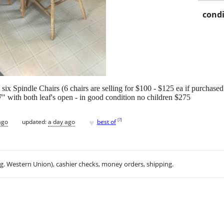
condi
six Spindle Chairs (6 chairs are selling for $100 - $125 ea if purchase
 with both leaf's open - in good condition no children $275
♥
[
?
]
ago
updated:
a day ago
best of
.g. Western Union), cashier checks, money orders, shipping.