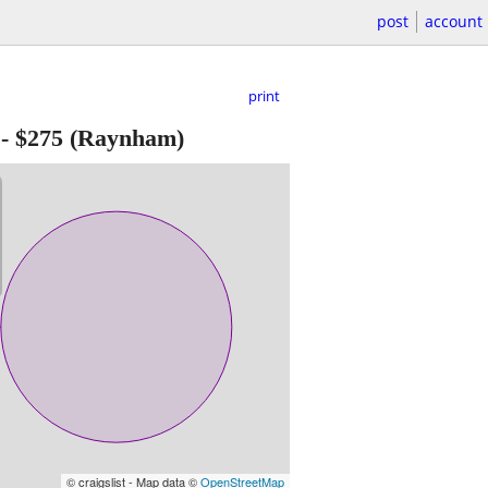
post
account
print
-
$275
(Raynham)
© craigslist - Map data ©
OpenStreetMap