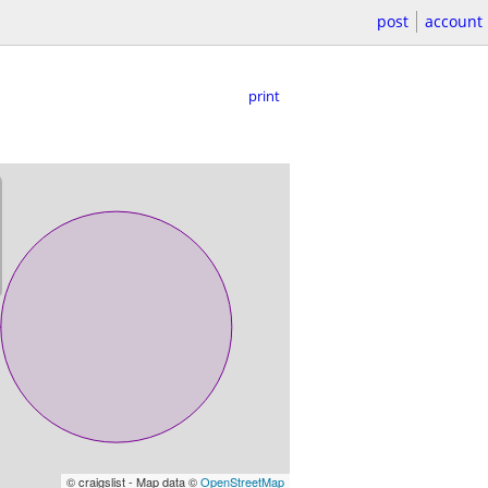
post
account
print
© craigslist - Map data ©
OpenStreetMap