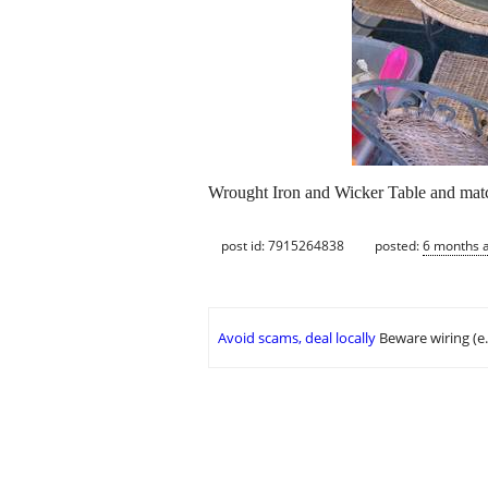
Wrought Iron and Wicker Table and matc
post id: 7915264838
posted:
6 months 
Avoid scams, deal locally
Beware wiring (e