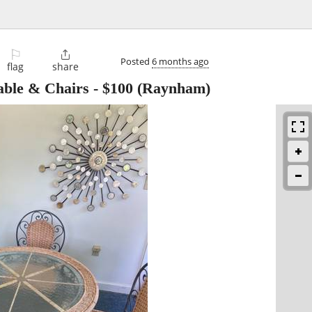
⚐

Posted
6 months ago
flag
share
ble & Chairs
-
$100
(Raynham)