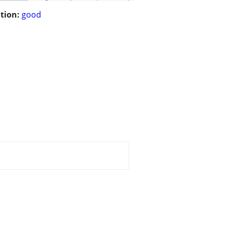
tion:
good