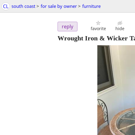
CL
south coast
>
for sale by owner
>
furniture
reply
favorite
hide
Wrought Iron & Wicker Ta