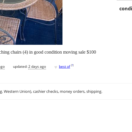
condi
hing chairs (4) in good condition moving sale $100
♥
[
?
]
ago
updated:
2 days ago
best of
.g. Western Union), cashier checks, money orders, shipping.