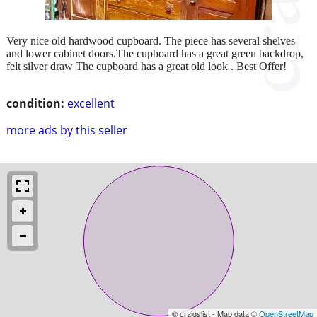
Very nice old hardwood cupboard. The piece has several shelves
and lower cabinet doors.The cupboard has a great green backdrop,
felt silver draw The cupboard has a great old look . Best Offer!
condition:
excellent
more ads by this seller
© craigslist - Map data ©
OpenStreetMap