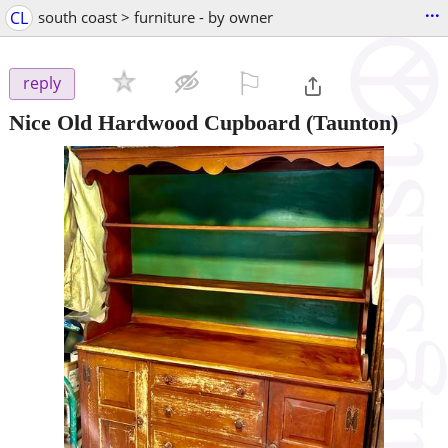
...
CL
south coast > furniture - by owner
⚐

reply
Nice Old Hardwood Cupboard
(Taunton)