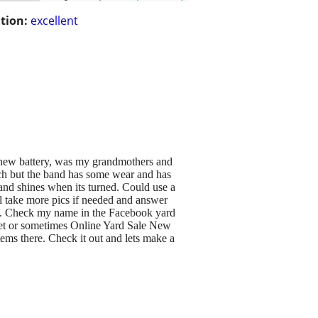
tion:
excellent
new battery, was my grandmothers and
tch but the band has some wear and has
 and shines when its turned. Could use a
ll take more pics if needed and answer
ups. Check my name in the Facebook yard
ket or sometimes Online Yard Sale New
ms there. Check it out and lets make a