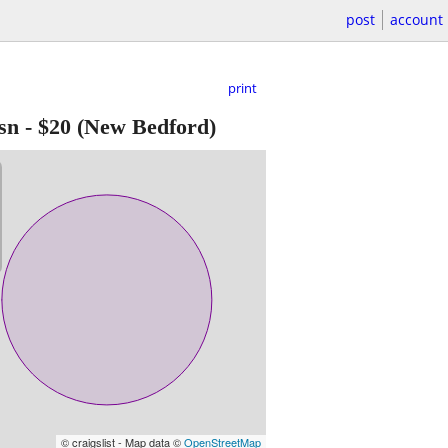
post
account
print
sn
-
$20
(New Bedford)
© craigslist - Map data ©
OpenStreetMap