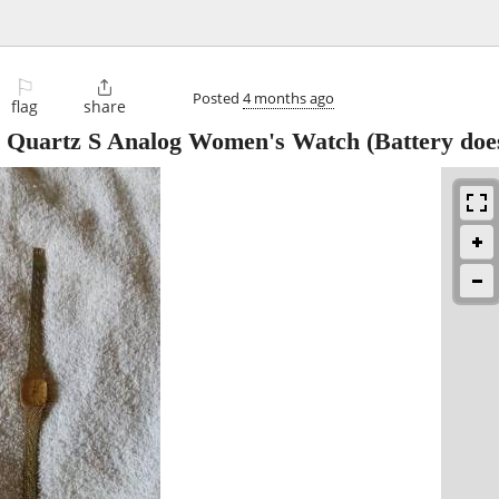
⚐

Posted
4 months ago
flag
share
e Quartz S Analog Women's Watch (Battery doe