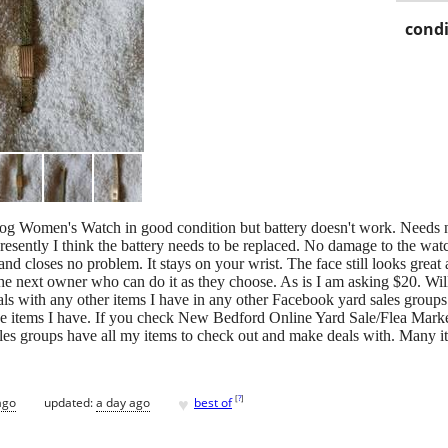
condi
og Women's Watch in good condition but battery doesn't work. Needs 
resently I think the battery needs to be replaced. No damage to the wa
d closes no problem. It stays on your wrist. The face still looks great
the next owner who can do it as they choose. As is I am asking $20. Wi
deals with any other items I have in any other Facebook yard sales gro
he items I have. If you check New Bedford Online Yard Sale/Flea Mar
s groups have all my items to check out and make deals with. Many ite
♥
[
?
]
ago
updated:
a day ago
best of