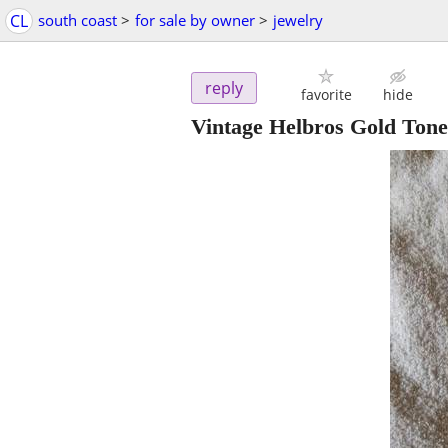
CL
south coast
>
for sale by owner
>
jewelry
reply
favorite
hide
Vintage Helbros Gold Ton