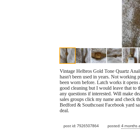
Vintage Helbros Gold Tone Quartz Anal
hasn't been used in years. Not working p
been worn before. Latch works it opens an
good cleaning but I would leave that to 
any questions if interested. Will make 
sales groups click my name and check t
Bedford & Southcoast Facebook yard sale
deal.
post id: 7926507864
posted:
4 months 