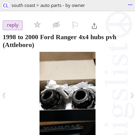
...
CL
south coast > auto parts - by owner
⚐

reply
1998 to 2000 Ford Ranger 4x4 hubs pvh
(Attleboro)
‹
›