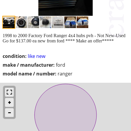
1998 to 2000 Factory Ford Ranger 4x4 hubs pvh - Not New-Used
Go for $137.00 ea new from ford **** Make an offer*****
condition:
like new
make / manufacturer:
ford
model name / number:
ranger