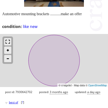
Automotive mounting brackets ...........make an offer
condition:
like new
© craigslist - Map data ©
OpenStreetMap
post id: 7930642702
posted:
3 months ago
updated:
a day ago
♥
best of
[
?
]