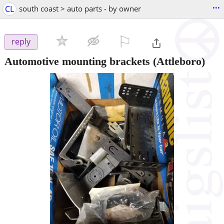
...
CL
south coast > auto parts - by owner
⚐

reply
Automotive mounting brackets
(Attleboro)