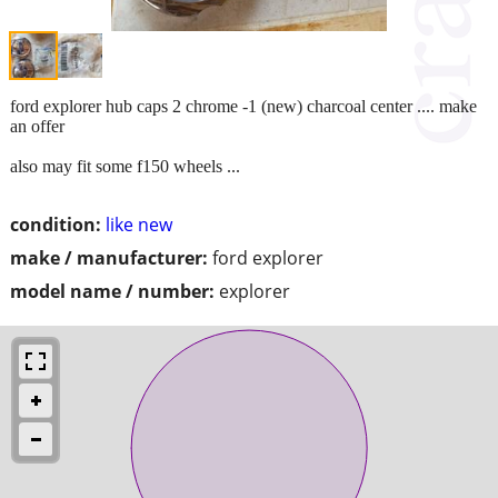
ford explorer hub caps 2 chrome -1 (new) charcoal center .... make
an offer
also may fit some f150 wheels ...
condition:
like new
make / manufacturer:
ford explorer
model name / number:
explorer