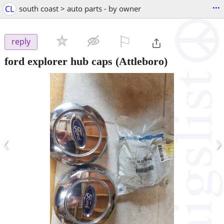
...
CL
south coast > auto parts - by owner
⚐

reply
ford explorer hub caps
(Attleboro)
‹
›