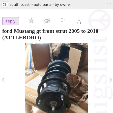
...
CL
south coast > auto parts - by owner
⚐

reply
ford Mustang gt front strut 2005 to 2010
(ATTLEBORO)
‹
›