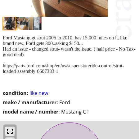
Ford Mustang gt strut 2005 to 2010, has 15,000 miles on it, like
brand new, Ford gets 300..asking $150...
Had an issue - changed strut- wasn't the issue. ( half price - No Tax-
good deal)
https://parts.ford.com/shop/en/us/suspension/ride-control/strut-
loaded-assembly-6607383-1
condition:
like new
make / manufacturer:
Ford
model name / number:
Mustang GT