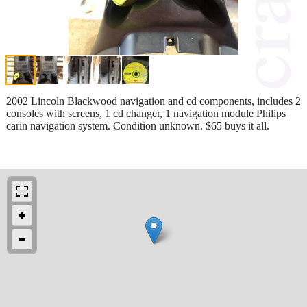
2002 Lincoln Blackwood navigation and cd components, includes 2
consoles with screens, 1 cd changer, 1 navigation module Philips
carin navigation system. Condition unknown. $65 buys it all.