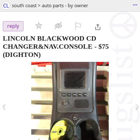
...
CL
south coast > auto parts - by owner
⚐

reply
LINCOLN BLACKWOOD CD
CHANGER&NAV.CONSOLE
-
$75
(DIGHTON)
‹
›