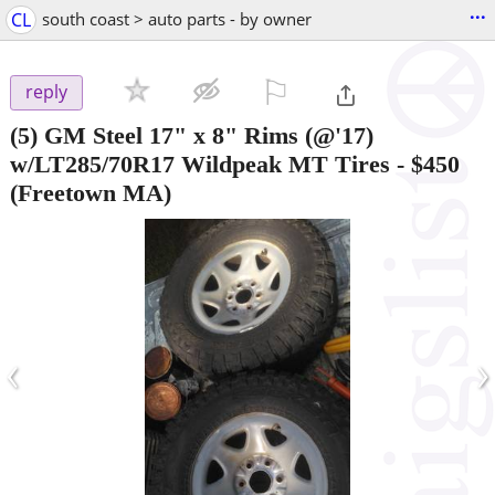
...
CL
south coast > auto parts - by owner
⚐

reply
(5) GM Steel 17" x 8" Rims (@'17)
w/LT285/70R17 Wildpeak MT Tires
-
$450
(Freetown MA)
‹
›