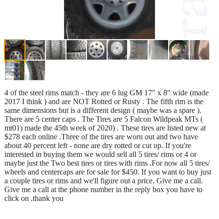
4 of the steel rims match - they are 6 lug GM 17" x 8" wide (made
2017 I think ) and are NOT Rotted or Rusty . The fifth rim is the
same dimensions but is a different design ( maybe was a spare ).
There are 5 center caps . The Tires are 5 Falcon Wildpeak MTs (
mt01) made the 45th week of 2020) . These tires are listed new at
$278 each online .Three of the tires are worn out and two have
about 40 percent left - none are dry rotted or cut up. If you're
interested in buying them we would sell all 5 tires/ rims or 4 or
maybe just the Two best tires or tires with rims .For now all 5 tires/
wheels and centercaps are for sale for $450. If you want to buy just
a couple tires or rims and we'll figure out a price. Give me a call.
Give me a call at the phone number in the reply box you have to
click on .thank you