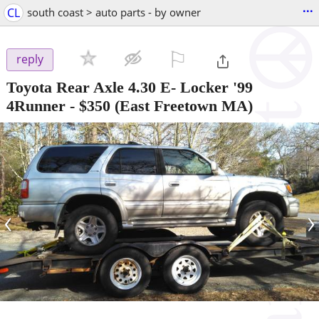
...
CL
south coast > auto parts - by owner
⚐

reply
Toyota Rear Axle 4.30 E- Locker '99
4Runner
-
$350
(East Freetown MA)
‹
›