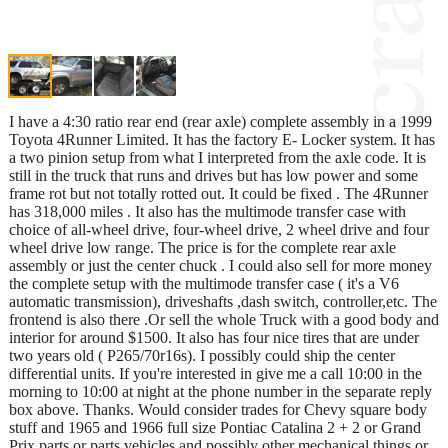
I have a 4:30 ratio rear end (rear axle) complete assembly in a 1999
Toyota 4Runner Limited. It has the factory E- Locker system. It has
a two pinion setup from what I interpreted from the axle code. It is
still in the truck that runs and drives but has low power and some
frame rot but not totally rotted out. It could be fixed . The 4Runner
has 318,000 miles . It also has the multimode transfer case with
choice of all-wheel drive, four-wheel drive, 2 wheel drive and four
wheel drive low range. The price is for the complete rear axle
assembly or just the center chuck . I could also sell for more money
the complete setup with the multimode transfer case ( it's a V6
automatic transmission), driveshafts ,dash switch, controller,etc. The
frontend is also there .Or sell the whole Truck with a good body and
interior for around $1500. It also has four nice tires that are under
two years old ( P265/70r16s). I possibly could ship the center
differential units. If you're interested in give me a call 10:00 in the
morning to 10:00 at night at the phone number in the separate reply
box above. Thanks. Would consider trades for Chevy square body
stuff and 1965 and 1966 full size Pontiac Catalina 2 + 2 or Grand
Prix parts or parts vehicles and possibly other mechanical things or