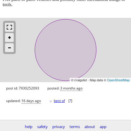
tools.
© craigslist - Map data ©
OpenStreetMap
post id: 7930252093
posted:
3 months ago
♥
updated:
16 days ago
best of
[
?
]
help
safety
privacy
terms
about
app