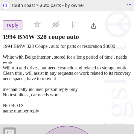
...
CL
south coast > auto parts - by owner
⚐

reply
1994 BMW 328 coupe auto
1994 BMW 328 Coupe , auto for parts or restoration $3000
White with Beige interior , stored for a long period of time , needs
work
Will run and drive , but need cosmetic and related to storage work
Clean title , will assist in any requests or work related to its recovery
need space , have to move it
mechanically inclined person reply only
No test pilots , car needs work
NO BOTS
name number reply