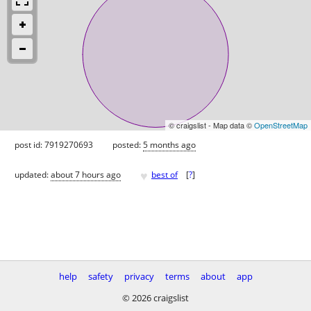
© craigslist - Map data ©
OpenStreetMap
post id: 7919270693
posted:
5 months ago
♥
updated:
about 7 hours ago
best of
[
?
]
help
safety
privacy
terms
about
app
© 2026 craigslist