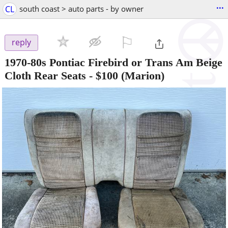
...
CL
south coast > auto parts - by owner
⚐

reply
1970-80s Pontiac Firebird or Trans Am Beige
Cloth Rear Seats
-
$100
(Marion)