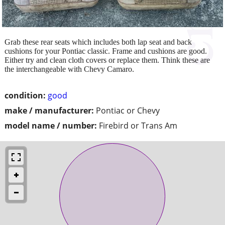
Grab these rear seats which includes both lap seat and back
cushions for your Pontiac classic. Frame and cushions are good.
Either try and clean cloth covers or replace them. Think these are
the interchangeable with Chevy Camaro.
condition:
good
make / manufacturer:
Pontiac or Chevy
model name / number:
Firebird or Trans Am