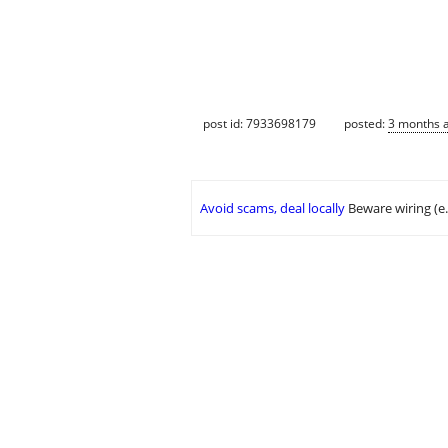
post id: 7933698179
posted:
3 months 
Avoid scams, deal locally
Beware wiring (e