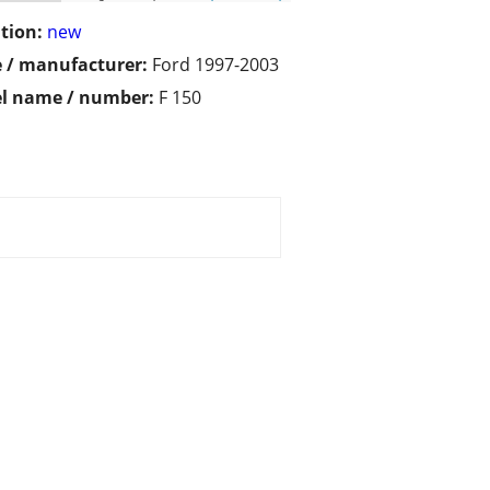
tion:
new
 / manufacturer:
Ford 1997-2003
l name / number:
F 150