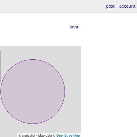
post
account
print
© craigslist - Map data ©
OpenStreetMap