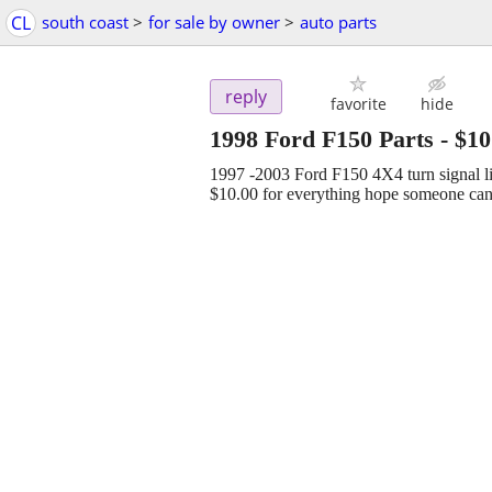
CL
south coast
>
for sale by owner
>
auto parts
reply
favorite
hide
1998 Ford F150 Parts
-
$10
1997 -2003 Ford F150 4X4 turn signal li
$10.00 for everything hope someone can 