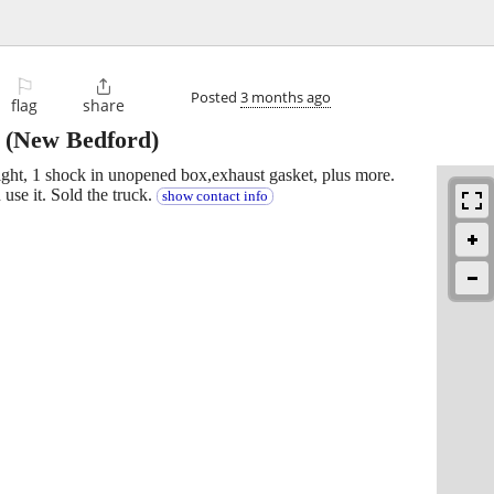
⚐

Posted
3 months ago
flag
share
(New Bedford)
ght, 1 shock in unopened box,exhaust gasket, plus more.
use it. Sold the truck.
show contact info