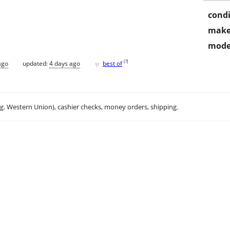
condi
make
mode
♥
[
?
]
ago
updated:
4 days ago
best of
.g. Western Union), cashier checks, money orders, shipping.