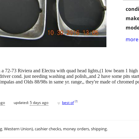
condi
make
mode
more 
rom a 72-73 Riviera and Electra with quad head lights,(1 low beam 1 high p
 driver cond. just needing washing and polish,,and 2 have some pits starti
mpalas and Olds 88/98s in same yr. range,, they're made of chromed pot m
♥
[
?
]
ago
updated:
5 days ago
best of
.g. Western Union), cashier checks, money orders, shipping.