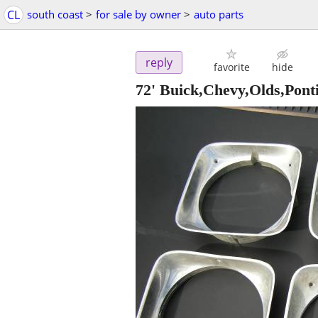
CL
south coast
>
for sale by owner
>
auto parts
reply
favorite
hide
72' Buick,Chevy,Olds,Pont