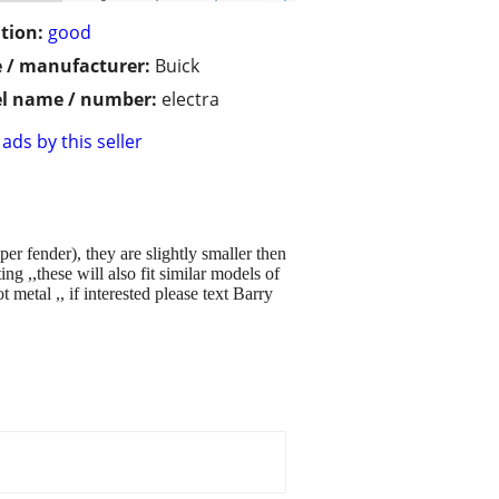
tion:
good
 / manufacturer:
Buick
l name / number:
electra
ads by this seller
er fender), they are slightly smaller then
ng ,,these will also fit similar models of
etal ,, if interested please text Barry