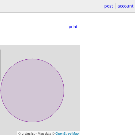
post
account
print
© craigslist - Map data ©
OpenStreetMap