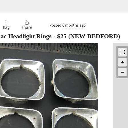
⚐

Posted
6 months ago
flag
share
iac Headlight Rings
-
$25
(NEW BEDFORD)