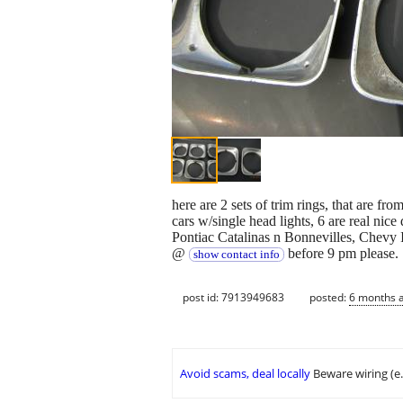
here are 2 sets of trim rings, that are f
cars w/single head lights, 6 are real nice
Pontiac Catalinas n Bonnevilles, Chevy I
@
before 9 pm please.
show contact info
post id: 7913949683
posted:
6 months 
Avoid scams, deal locally
Beware wiring (e