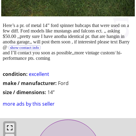
Here’s a pr. of metal 14” ford spinner hubcaps that were used on a
few diff. Ford models like mustangs and falcons ect. ,, asking
$50.00 ,,pretty sure I have anotha identical pr. that are hangin in
anotha garage,, will post them soon , if interested please text Barry
@
show contact info
and I’ll contact you soon as possible,,more vintage custom/ hi-
performance pts. coming
condition:
excellent
make / manufacturer:
Ford
size / dimensions:
14”
more ads by this seller