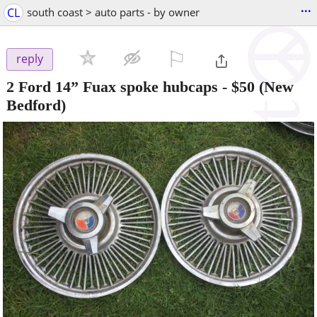
...
CL
south coast > auto parts - by owner
⚐

reply
2 Ford 14” Fuax spoke hubcaps
-
$50
(New
Bedford)