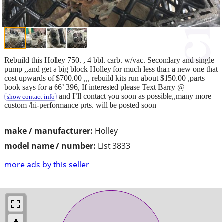
Rebuild this Holley 750. , 4 bbl. carb. w/vac. Secondary and single
pump ,,and get a big block Holley for much less than a new one that
cost upwards of $700.00 ,,, rebuild kits run about $150.00 ,parts
book says for a 66’ 396, If interested please Text Barry @
and I’ll contact you soon as possible,,many more
show contact info
custom /hi-performance prts. will be posted soon
make / manufacturer:
Holley
model name / number:
List 3833
more ads by this seller