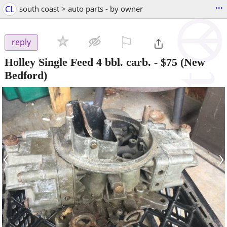
...
CL
south coast > auto parts - by owner
⚐

reply
Holley Single Feed 4 bbl. carb.
-
$75
(New
Bedford)
‹
›