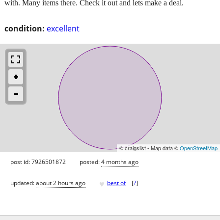
with. Many items there. Check it out and lets make a deal.
condition:
excellent
© craigslist - Map data ©
OpenStreetMap
post id: 7926501872
posted:
4 months ago
♥
updated:
about 2 hours ago
best of
[
?
]