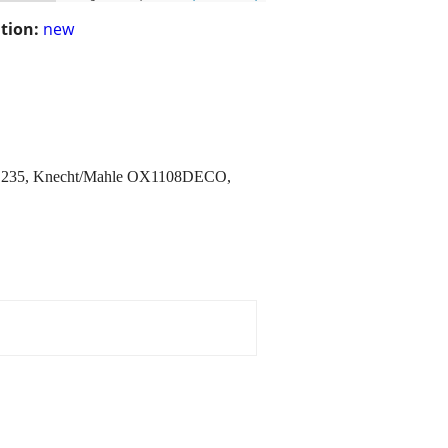
tion:
new
HD235, Knecht/Mahle OX1108DECO,