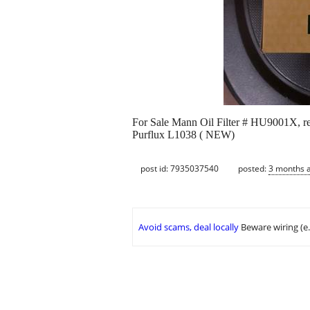
For Sale Mann Oil Filter # HU9001X
Purflux L1038 ( NEW)
post id: 7935037540
posted:
3 months 
Avoid scams, deal locally
Beware wiring (e