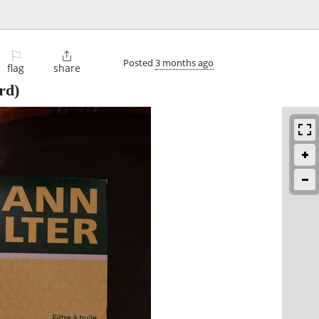
⚐

Posted
3 months ago
flag
share
rd)