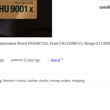
condi
, replacement Bosch F026407102, Fram CH11038ECO, Hengst E113
♥
[
?
]
ago
updated:
22 days ago
best of
.g. Western Union), cashier checks, money orders, shipping.