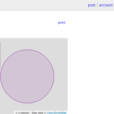
post
account
print
© craigslist - Map data ©
OpenStreetMap