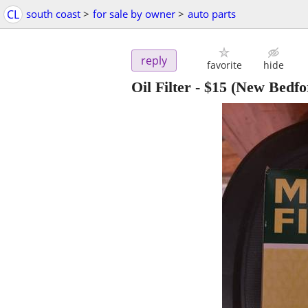
CL
south coast
>
for sale by owner
>
auto parts
reply
favorite
hide
Oil Filter
-
$15
(New Bedfo