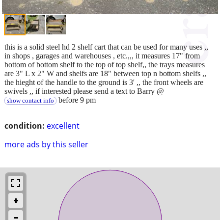
this is a solid steel hd 2 shelf cart that can be used for many uses ,,
in shops , garages and warehouses , etc.,,, it measures 17" from
bottom of bottom shelf to the top of top shelf,, the trays measures
are 3" L x 2" W and shelfs are 18" between top n bottom shelfs ,,
the hieght of the handle to the ground is 3' ,, the front wheels are
swivels ,, if interested please send a text to Barry @
before 9 pm
show contact info
condition:
excellent
more ads by this seller