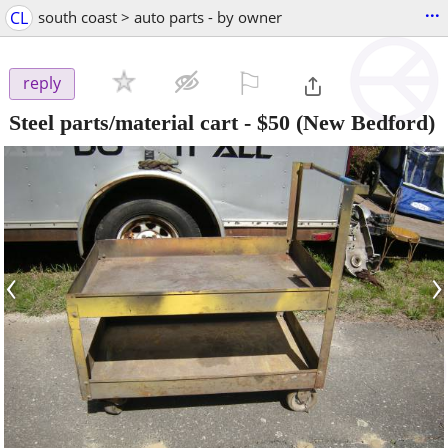
...
CL
south coast > auto parts - by owner
⚐

reply
Steel parts/material cart
-
$50
(New Bedford)
‹
›