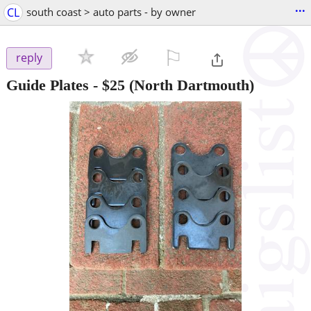
...
CL
south coast > auto parts - by owner
⚐

reply
Guide Plates
-
$25
(North Dartmouth)