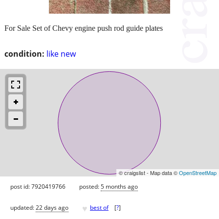
For Sale Set of Chevy engine push rod guide plates
condition:
like new
© craigslist - Map data ©
OpenStreetMap
post id: 7920419766
posted:
5 months ago
♥
updated:
22 days ago
best of
[
?
]