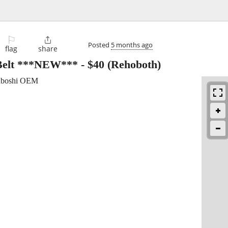
⚐

Posted
5 months ago
flag
share
 Belt ***NEW***
-
$40
(Rehoboth)
suboshi OEM