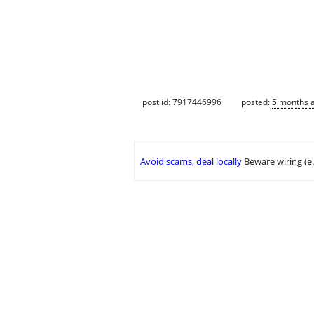
post id: 7917446996
posted:
5 months 
Avoid scams, deal locally
Beware wiring (e