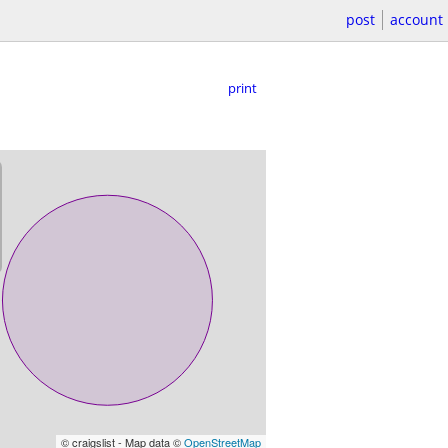
post
account
print
© craigslist - Map data ©
OpenStreetMap