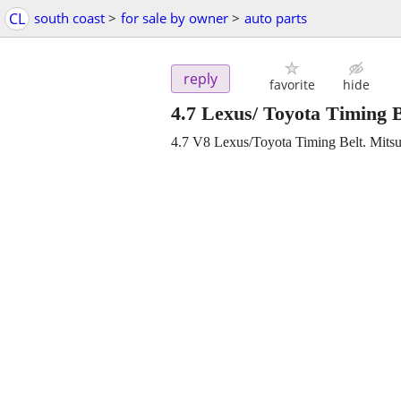
CL
south coast
>
for sale by owner
>
auto parts
reply
favorite
hide
4.7 Lexus/ Toyota Timing
4.7 V8 Lexus/Toyota Timing Belt. Mit