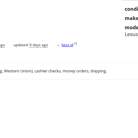
condi
make
mode
Lexus
♥
[
?
]
ago
updated:
6 days ago
best of
.g. Western Union), cashier checks, money orders, shipping.