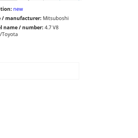
tion:
new
 / manufacturer:
Mitsuboshi
l name / number:
4.7 V8
/Toyota