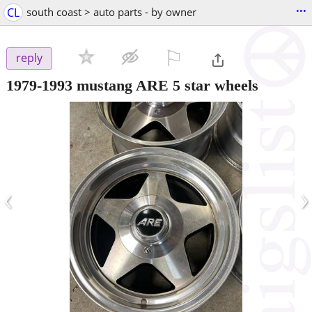
...
CL
south coast > auto parts - by owner
⚐

reply
1979-1993 mustang ARE 5 star wheels
‹
›