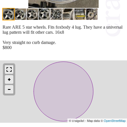
Rare ARE 5 star wheels. Fits foxbody 4 lug. They have a universal
lug pattern will fit other cars. 16x8
Very straight no curb damage.
$800
© craigslist - Map data ©
OpenStreetMap