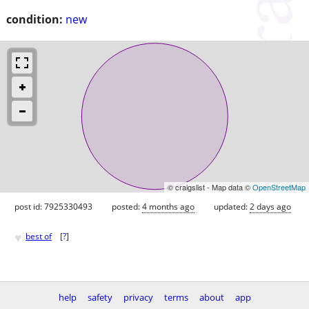
condition:
new
© craigslist - Map data ©
OpenStreetMap
post id: 7925330493
posted:
4 months ago
updated:
2 days ago
♥
best of
[
?
]
help
safety
privacy
terms
about
app