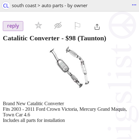
...
CL
south coast > auto parts - by owner
⚐

reply
Catalitic Converter
-
$98
(Taunton)
Brand New Catalitic Converter
Fits 2003 - 2011 Ford Crown Victoria, Mercury Grand Maquis,
Town Car 4.6
Includes all parts for installation