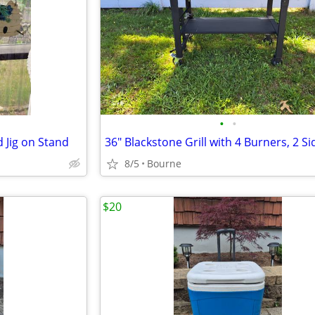
•
•
 Jig on Stand
8/5
Bourne
$20