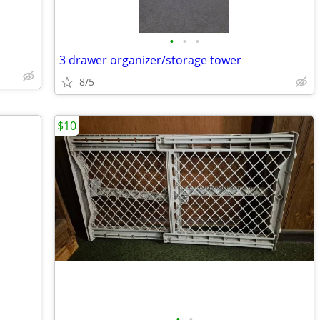
•
•
•
3 drawer organizer/storage tower
8/5
$10
•
•