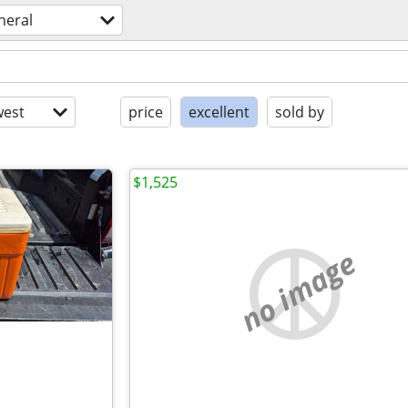
neral
est
price
excellent
sold by
$1,525
no image