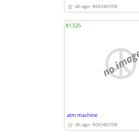
6h ago
ROCHESTER
$1,525
no imag
atm machine
6h ago
ROCHESTER