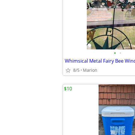
•
•
Whimsical Metal Fairy Bee Wind
8/5
Marion
$10