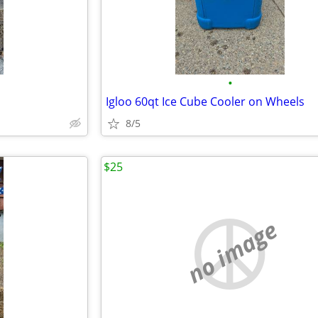
•
Igloo 60qt Ice Cube Cooler on Wheels
8/5
$25
no image