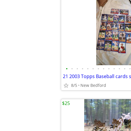
•
•
•
•
•
•
•
•
•
•
•
•
•
8/5
New Bedford
$25