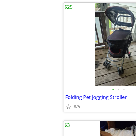
$25
•
•
•
Folding Pet Jogging Stroller
8/5
$3