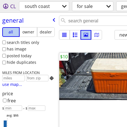
CL
south coast
for sale
ge
general
all
owner
dealer
new
search titles only
has image
posted today
$10
hide duplicates
MILES FROM LOCATION

use map...
price
free
$
– $
avg: $66