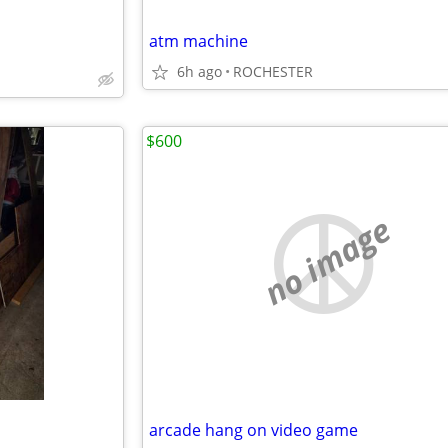
atm machine
6h ago
ROCHESTER
$600
no image
arcade hang on video game