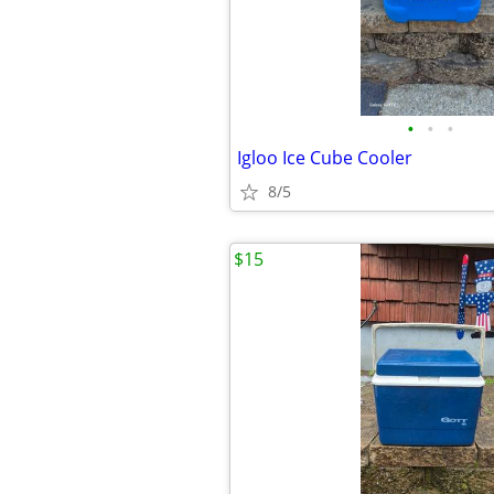
•
•
•
Igloo Ice Cube Cooler
8/5
$15