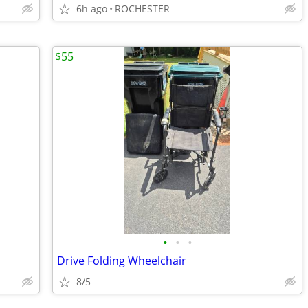
6h ago
ROCHESTER
$55
•
•
•
Drive Folding Wheelchair
8/5