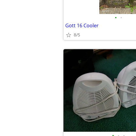
•
•
Gott 16 Cooler
8/5
•
•
•