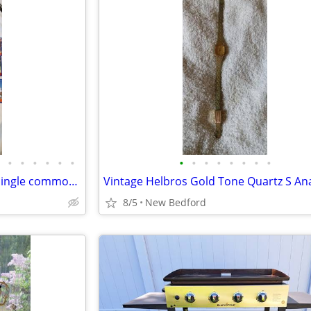
•
•
•
•
•
•
•
•
•
•
•
•
•
•
21 2003 Topps Baseball cards single commons.
8/5
New Bedford