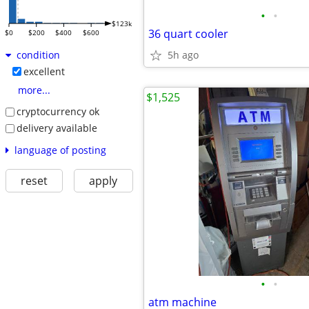
•
•
$123k
36 quart cooler
$0
$200
$400
$600
5h ago
condition
excellent
more...
$1,525
cryptocurrency ok
delivery available
language of posting
reset
apply
•
•
atm machine