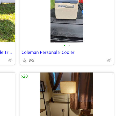
•
•
36" Blackstone Grill with 4 Burners, 2 Side Trays & Accessories
Coleman Personal 8 Cooler
8/5
$20