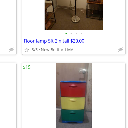
•
•
•
•
Floor lamp 5ft 2in tall $20.00
8/5
New Bedford MA
$15