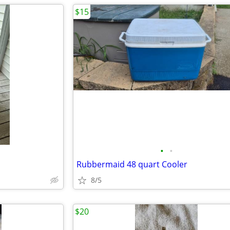
$15
•
•
Rubbermaid 48 quart Cooler
8/5
$20