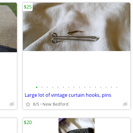
$25
•
•
•
•
•
•
•
•
•
•
•
•
•
•
•
•
Large lot of vintage curtain hooks, pins
8/5
New Bedford
$20