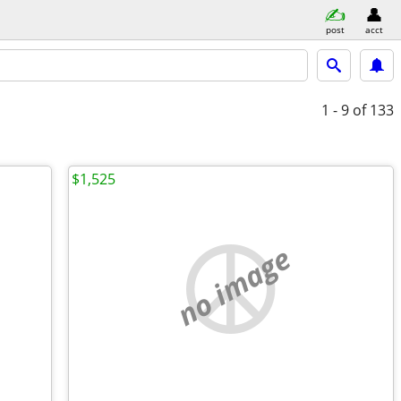
post
acct
1 - 9
of 133
$1,525
no image