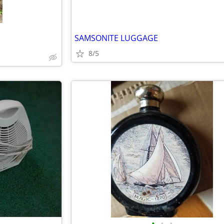
SAMSONITE LUGGAGE
8/5
•
•
•