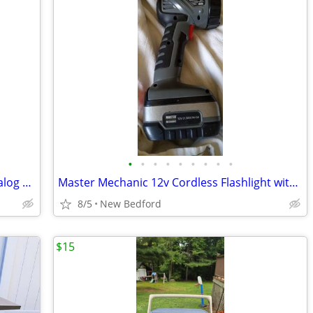
•
•
•
•
•
•
•
•
•
Vintage Helbros Gold Tone Quartz S Analog Women's Watch (Battery doesn
Master Mechanic 12v Cordless Flashlight with no charger with battery (
8/5
New Bedford
$15