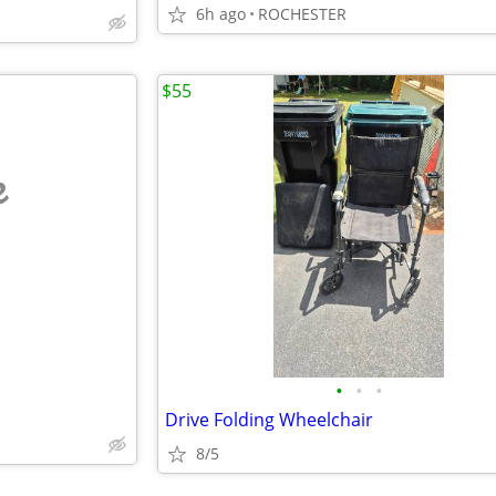
6h ago
ROCHESTER
$55
e
•
•
•
Drive Folding Wheelchair
8/5