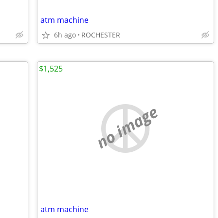
atm machine
6h ago
ROCHESTER
$1,525
no image
atm machine