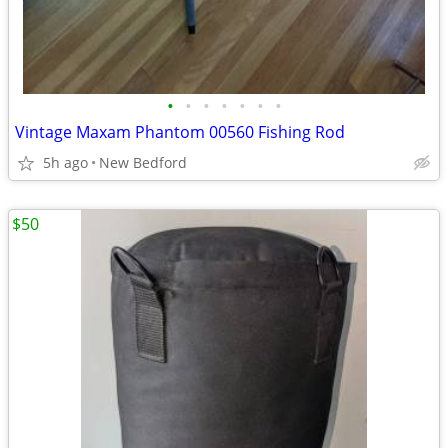
•
•
•
•
•
•
•
Vintage Maxam Phantom 00560 Fishing Rod
5h ago
New Bedford
$50