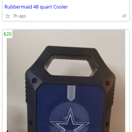
Rubbermaid 48 quart Cooler
7h ago
$20