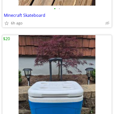
•
•
Minecraft Skateboard
6h ago
$20