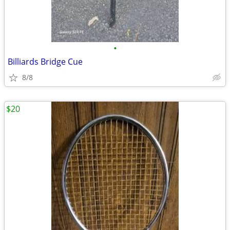
•
Billiards Bridge Cue
8/8
$20