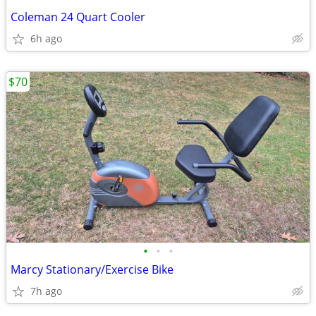
Coleman 24 Quart Cooler
6h ago
$70
•
•
•
Marcy Stationary/Exercise Bike
7h ago