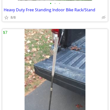
•
•
•
Heavy Duty Free Standing Indoor Bike Rack/Stand
8/8
$7