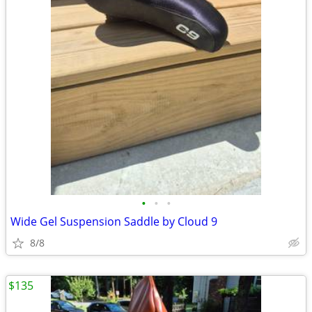
•
•
•
Wide Gel Suspension Saddle by Cloud 9
8/8
$135