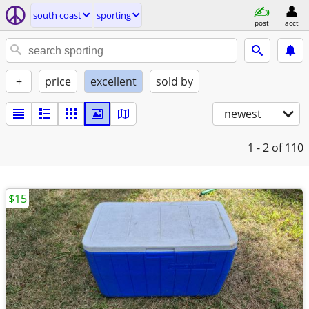
south coast
sporting
post
acct
+
price
excellent
sold by
newest
1 - 2
of 110
$15