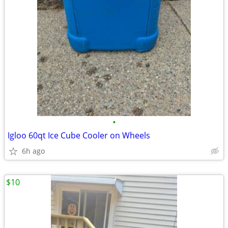
•
Igloo 60qt Ice Cube Cooler on Wheels
6h ago
$10