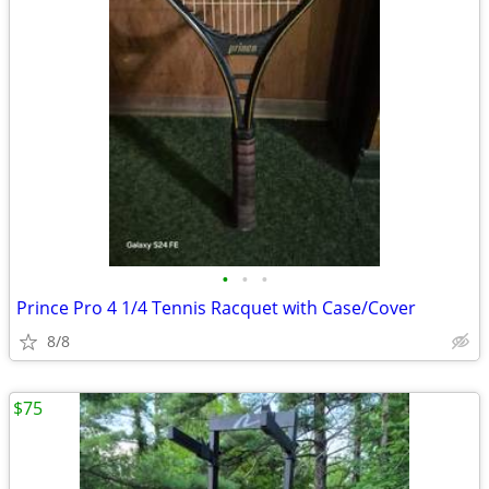
•
•
•
Prince Pro 4 1/4 Tennis Racquet with Case/Cover
8/8
$75