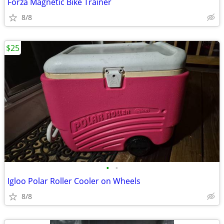
Forza Magnetic Bike Trainer
8/8
$25
•
•
Igloo Polar Roller Cooler on Wheels
8/8