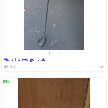
•
•
•
Aldila 1 Driver golf club
8/8
$45