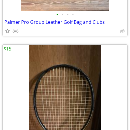
•
•
•
•
Palmer Pro Group Leather Golf Bag and Clubs
8/8
$15