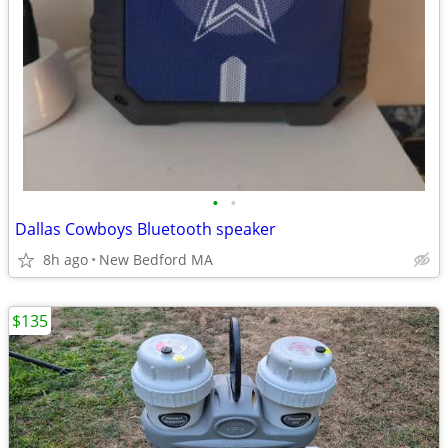
•
•
Dallas Cowboys Bluetooth speaker
8h ago
New Bedford MA
$135