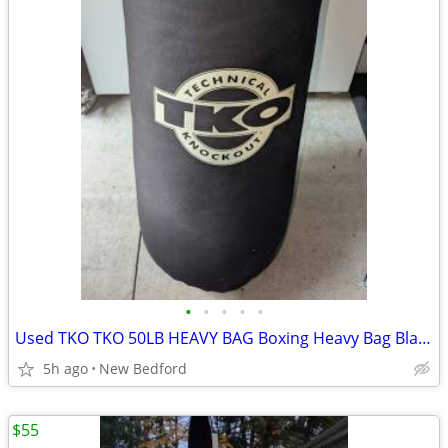
•
•
•
•
•
Used TKO TKO 50LB HEAVY BAG Boxing Heavy Bag Black 50 lb
5h ago
New Bedford
$55