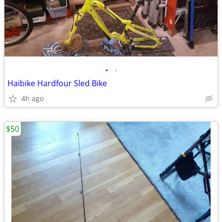
•
•
Haibike Hardfour Sled Bike
4h ago
$50