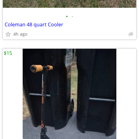
•
•
Coleman 48 quart Cooler
4h ago
$15