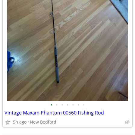
•
•
•
•
•
•
•
Vintage Maxam Phantom 00560 Fishing Rod
5h ago
New Bedford