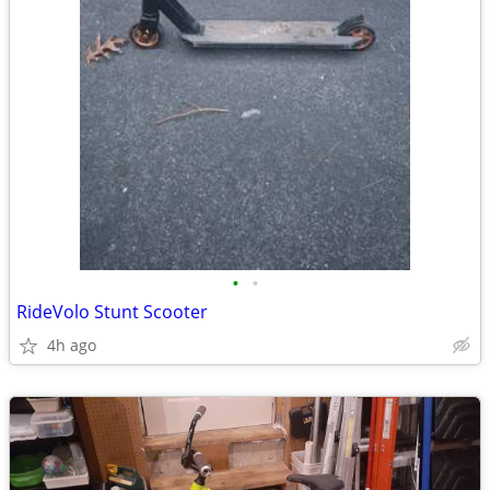
•
•
RideVolo Stunt Scooter
4h ago