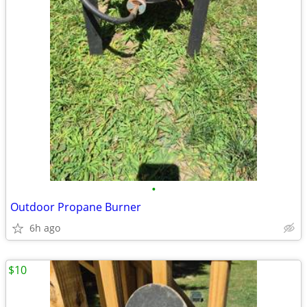
•
Outdoor Propane Burner
6h ago
$10