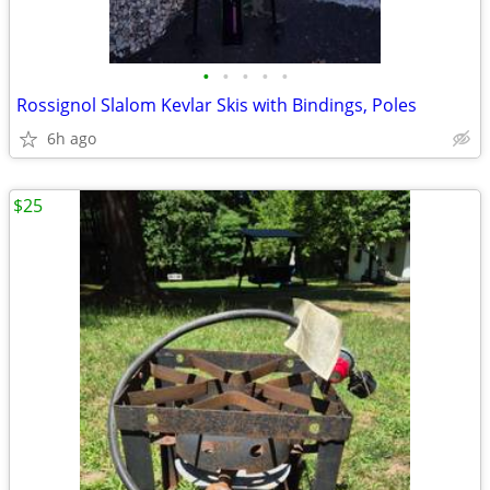
•
•
•
•
•
Rossignol Slalom Kevlar Skis with Bindings, Poles
6h ago
$25