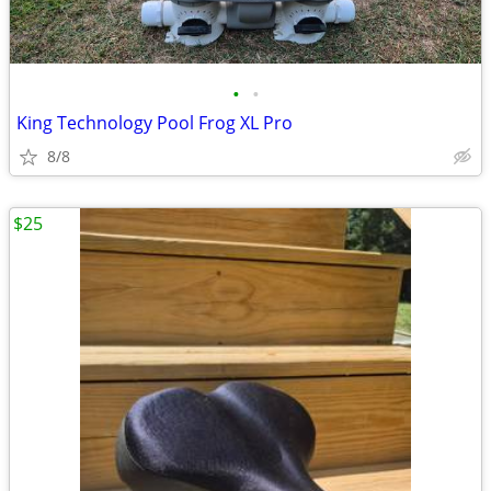
•
•
King Technology Pool Frog XL Pro
8/8
$25