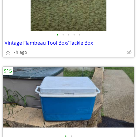
•
•
•
•
•
Vintage Flambeau Tool Box/Tackle Box
7h ago
$15
•
•