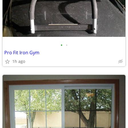
•
•
Pro Fit Iron Gym
1h ago