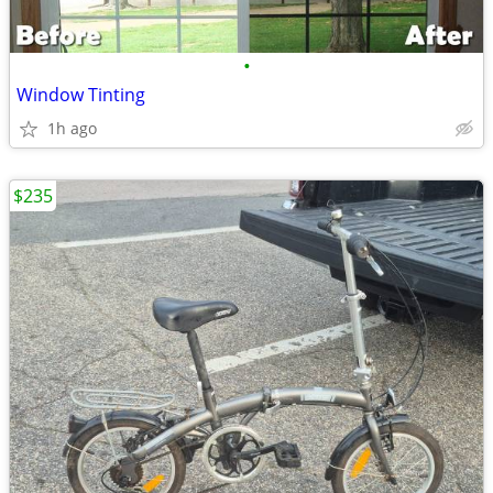
•
Window Tinting
1h ago
$235