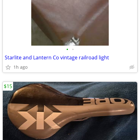
•
•
Starlite and Lantern Co vintage railroad light
1h ago
$15