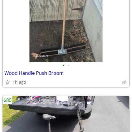
•
•
Wood Handle Push Broom
1h ago
$80