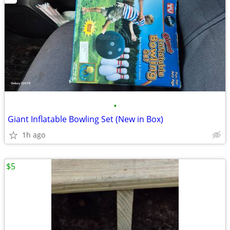
•
Giant Inflatable Bowling Set (New in Box)
1h ago
$5