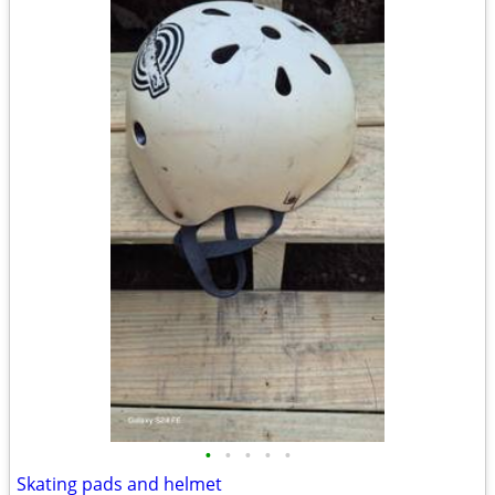
•
•
•
•
•
Skating pads and helmet