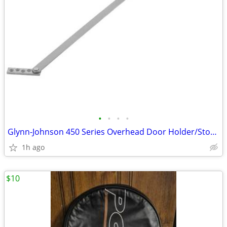
•
•
•
•
Glynn-Johnson 450 Series Overhead Door Holder/Stopper (New in box)
1h ago
$10