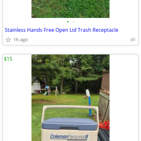
•
•
Stainless Hands Free Open Lid Trash Receptacle
1h ago
$15