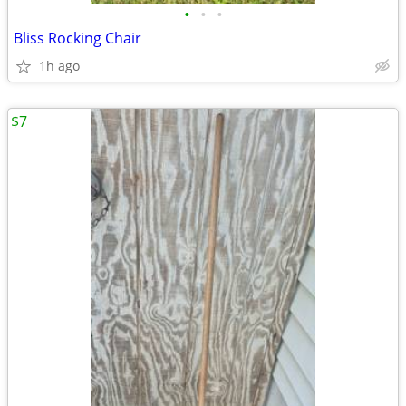
•
•
•
Bliss Rocking Chair
1h ago
$7