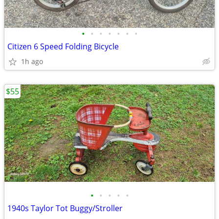
•
•
•
•
•
•
•
Citizen 6 Speed Folding Bicycle
1h ago
$55
•
•
•
•
•
1940s Taylor Tot Buggy/Stroller