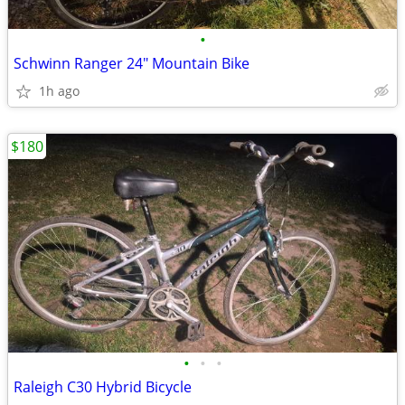
•
Schwinn Ranger 24" Mountain Bike
1h ago
$180
•
•
•
Raleigh C30 Hybrid Bicycle