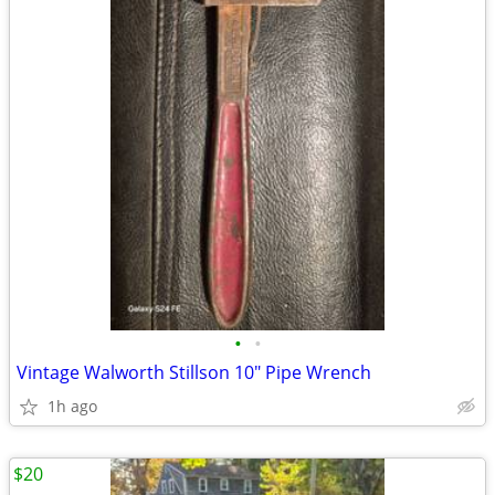
•
•
Vintage Walworth Stillson 10" Pipe Wrench
1h ago
$20