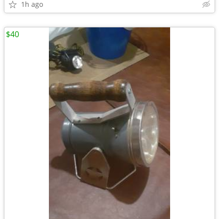
1h ago
$40