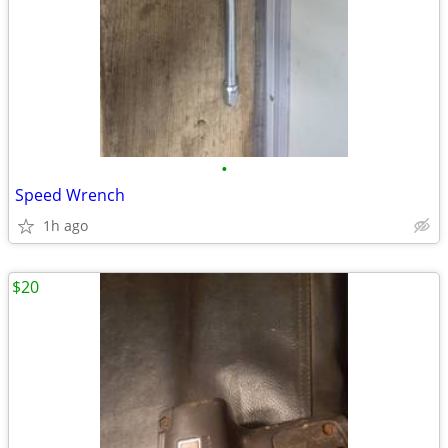
•
Speed Wrench
1h ago
$20