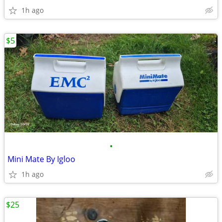
1h ago
$5
•
Mini Mate By Igloo
1h ago
$25