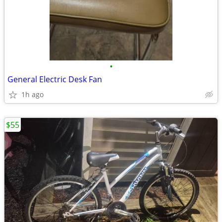
•
General Electric Desk Fan
1h ago
$55