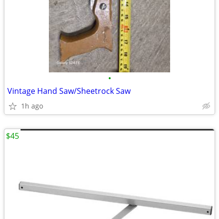
•
Vintage Hand Saw/Sheetrock Saw
1h ago
$45