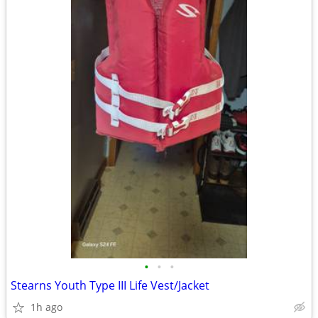
•
•
•
Stearns Youth Type III Life Vest/Jacket
1h ago