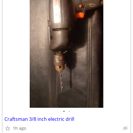
•
•
Craftsman 3/8 inch electric drill
1h ago