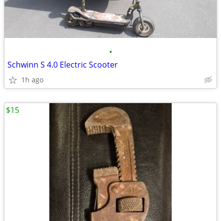
•
Schwinn S 4.0 Electric Scooter
1h ago
$15