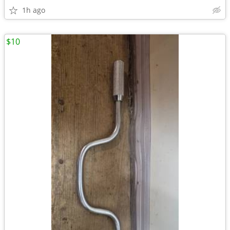
1h ago
$10