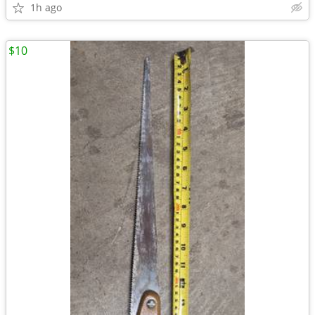
1h ago
$10