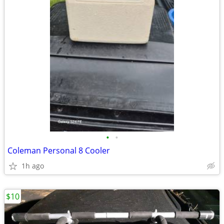
•
•
Coleman Personal 8 Cooler
1h ago
$10