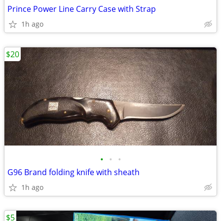
Prince Power Line Carry Case with Strap
1h ago
$20
•
•
•
G96 Brand folding knife with sheath
1h ago
$5