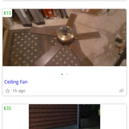
$10
•
•
Ceiling Fan
1h ago
$35