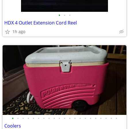
•
•
•
HDX 4 Outlet Extension Cord Reel
1h ago
•
•
•
•
•
•
•
•
•
•
•
•
•
•
•
•
•
•
•
•
•
Coolers