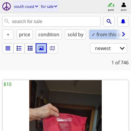
south coast
for sale
post
acct
+
price
condition
sold by
✓ from this seller
newest
1
of 746
$10