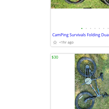
•
•
•
•
•
•
•
<1hr ago
$30