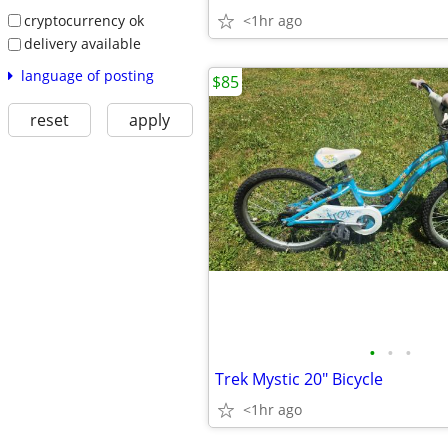
cryptocurrency ok
<1hr ago
delivery available
language of posting
$85
reset
apply
•
•
•
Trek Mystic 20" Bicycle
<1hr ago