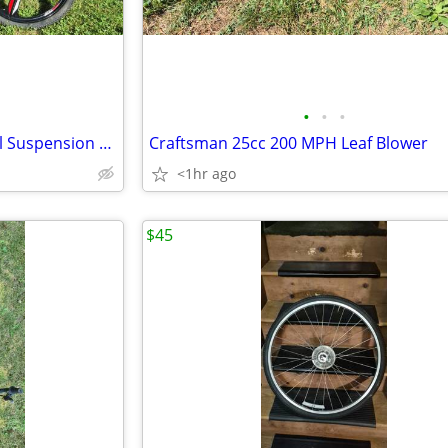
•
•
•
CamPing Survivals Folding Dual Suspension Mountain Bike
Craftsman 25cc 200 MPH Leaf Blower
<1hr ago
$45