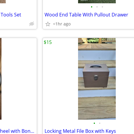
•
•
•
 Tools Set
Wood End Table With Pullout Drawer
<1hr ago
$15
•
•
Ritchey Vantage Cross Sport Wheel with Bontrager Tire/Tube
Locking Metal File Box with Keys