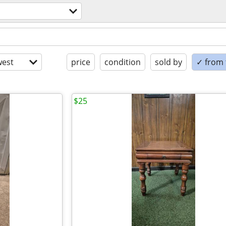
est
price
condition
sold by
✓ from t
$25