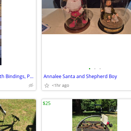
•
•
•
Rossignol Slalom Kevlar Skis with Bindings, Poles
Annalee Santa and Shepherd Boy
<1hr ago
$25