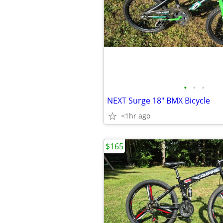
•
•
•
NEXT Surge 18" BMX Bicycle
<1hr ago
$165