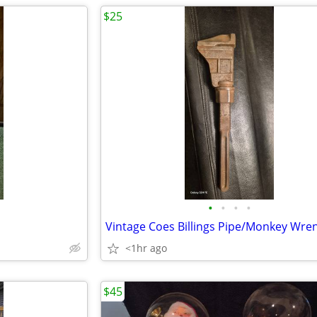
$25
•
•
•
•
Vintage Coes Billings Pipe/Monkey Wre
<1hr ago
$45