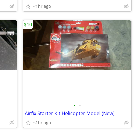
<1hr ago
$10
•
•
Airfix Starter Kit Helicopter Model (New)
<1hr ago