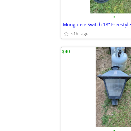
•
Mongoose Switch 18" Freestyle
<1hr ago
$40
•