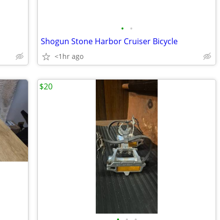
•
•
Shogun Stone Harbor Cruiser Bicycle
<1hr ago
$20
•
•
•