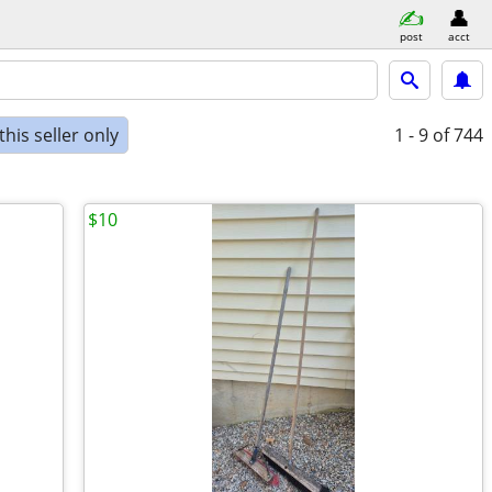
post
acct
his seller only
1 - 9
of 744
$10