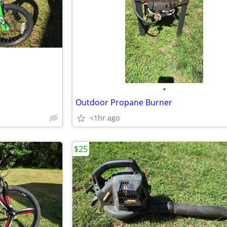
•
Outdoor Propane Burner
<1hr ago
$25