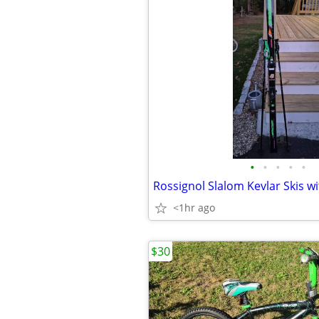
•
•
•
•
•
<1hr ago
$30