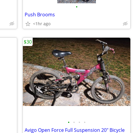
•
Push Brooms
<1hr ago
$30
•
•
•
•
Avigo Open Force Full Suspension 20" Bicycle