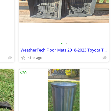
•
•
WeatherTech Floor Mats 2018-2023 Toyota Tacoma
<1hr ago
$20