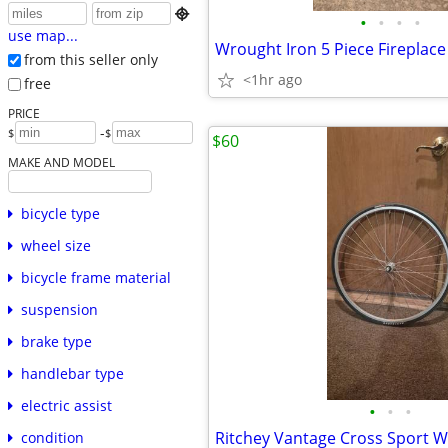

•
•
•
•
use map...
Wrought Iron 5 Piece Fireplace
from this seller only
<1hr ago
free
PRICE
-
$
$
$60
MAKE AND MODEL
bicycle type
wheel size
bicycle frame material
suspension
brake type
handlebar type
electric assist
•
•
•
condition