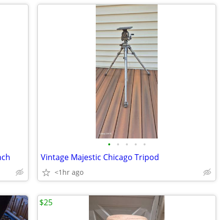
•
•
•
•
•
nch
Vintage Majestic Chicago Tripod
<1hr ago
$25