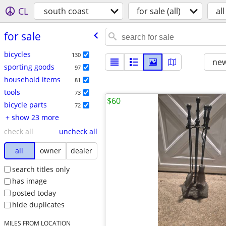
CL
south coast
for sale (all)
all
for sale
bicycles
130
new
sporting goods
97
household items
81
tools
73
$60
bicycle parts
72
+ show 23 more
check all
uncheck all
all
owner
dealer
search titles only
has image
posted today
hide duplicates
MILES FROM LOCATION