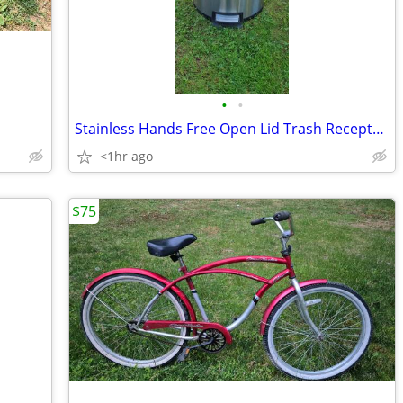
•
•
Stainless Hands Free Open Lid Trash Receptacle
<1hr ago
$75