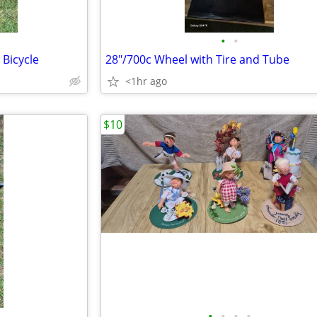
•
•
 Bicycle
28"/700c Wheel with Tire and Tube
<1hr ago
$10
•
•
•
•