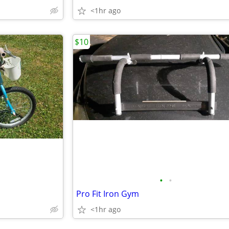
<1hr ago
$10
•
•
Pro Fit Iron Gym
<1hr ago