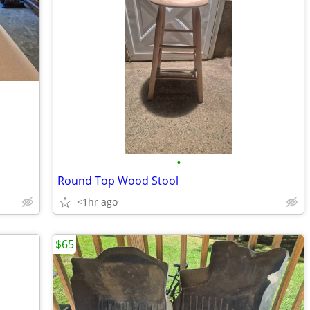
•
Round Top Wood Stool
<1hr ago
$65