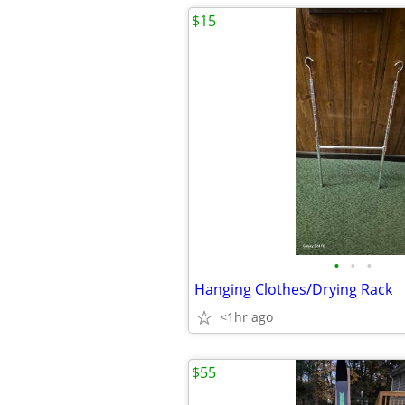
$15
•
•
•
Hanging Clothes/Drying Rack
<1hr ago
$55