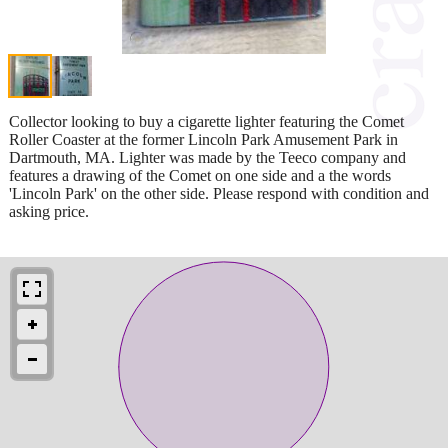
Collector looking to buy a cigarette lighter featuring the Comet
Roller Coaster at the former Lincoln Park Amusement Park in
Dartmouth, MA. Lighter was made by the Teeco company and
features a drawing of the Comet on one side and a the words
'Lincoln Park' on the other side. Please respond with condition and
asking price.