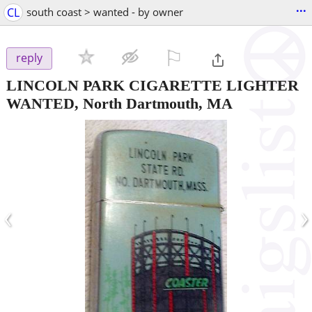
...
CL
south coast > wanted - by owner
⚐

reply
LINCOLN PARK CIGARETTE LIGHTER
WANTED, North Dartmouth, MA
‹
›