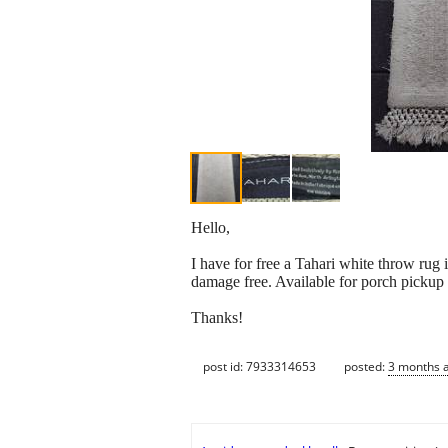
Hello,
I have for free a Tahari white throw rug 
damage free. Available for porch pickup
Thanks!
post id: 7933314653
posted:
3 months 