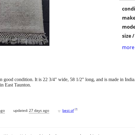
condi
make
mode
size 
more 
in good condition. It is 22 3/4" wide, 58 1/2" long, and is made in India
 in East Taunton.
♥
[
?
]
ago
updated:
27 days ago
best of