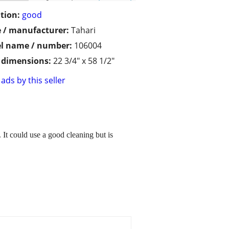
tion:
good
 / manufacturer:
Tahari
l name / number:
106004
/ dimensions:
22 3/4" x 58 1/2"
ads by this seller
. It could use a good cleaning but is