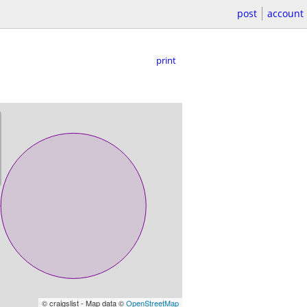
post
account
print
© craigslist - Map data ©
OpenStreetMap