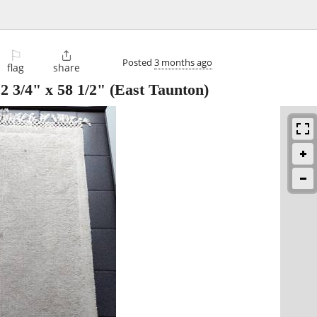
⚐

Posted
3 months ago
flag
share
 3/4" x 58 1/2"
(East Taunton)