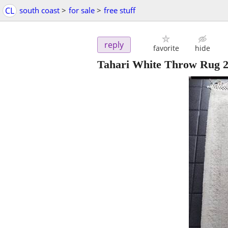
CL
south coast
>
for sale
>
free stuff
reply
favorite
hide
Tahari White Throw Rug 22